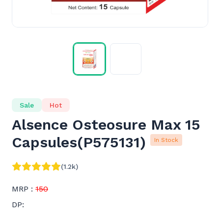
Sale
Hot
Alsence Osteosure Max 15
Capsules
(
P575131
)
In Stock
(1.2k)
MRP :
150
DP: