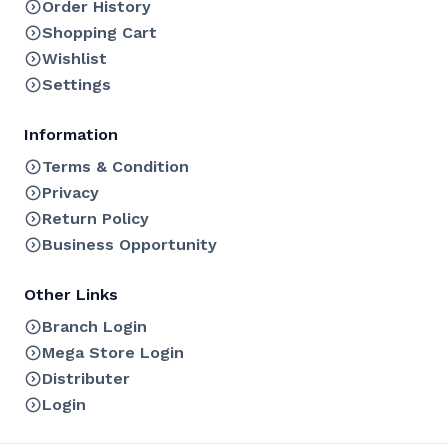
Order History
Shopping Cart
Wishlist
Settings
Information
Terms & Condition
Privacy
Return Policy
Business Opportunity
Other Links
Branch Login
Mega Store Login
Distributer
Login