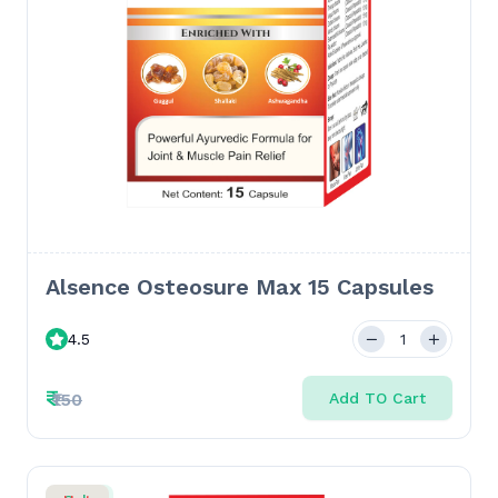
Alsence Osteosure Max 15 Capsules
4.5
₹
₹150
Add TO Cart