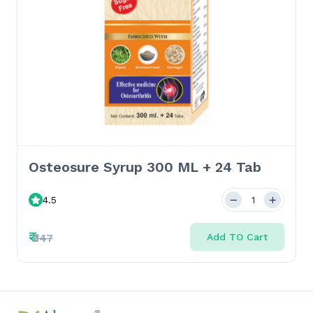
Osteosure Syrup 300 ML + 24 Tab
4.5
₹
₹347
Add TO Cart