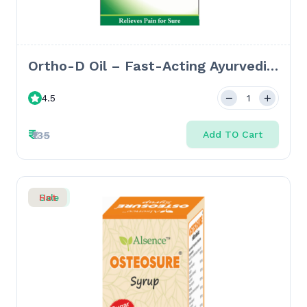
Ortho-D Oil – Fast-Acting Ayurvedic
Oil for Joint Pain, Spondylosis &
4.5
Frozen Shoulder - 50ml
₹
₹135
Add TO Cart
Sale
Hot