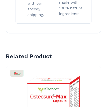
made with
with our
100% natural
speedy
ingredients.
shipping.
Related Product
Sale
Hot