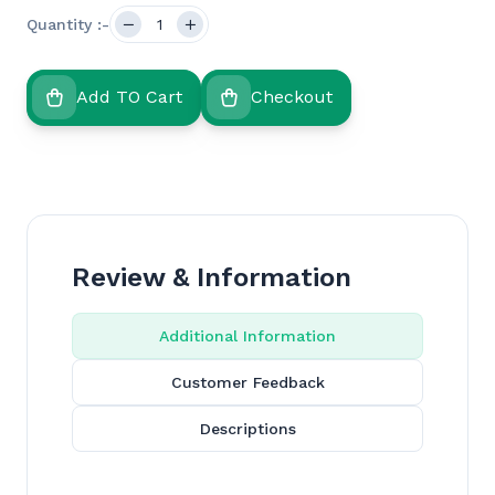
Quantity :-
Add TO Cart
Checkout
Review & Information
Additional Information
Customer Feedback
Descriptions