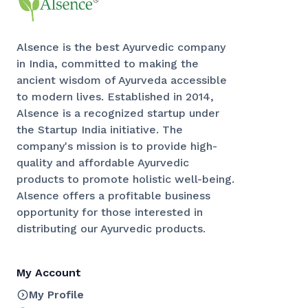
Alsence is the best Ayurvedic company
in India, committed to making the
ancient wisdom of Ayurveda accessible
to modern lives. Established in 2014,
Alsence is a recognized startup under
the Startup India initiative. The
company's mission is to provide high-
quality and affordable Ayurvedic
products to promote holistic well-being.
Alsence offers a profitable business
opportunity for those interested in
distributing our Ayurvedic products.
My Account
My Profile