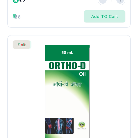
50 ML
₹
₹96
Add TO Cart
Sale
Hot