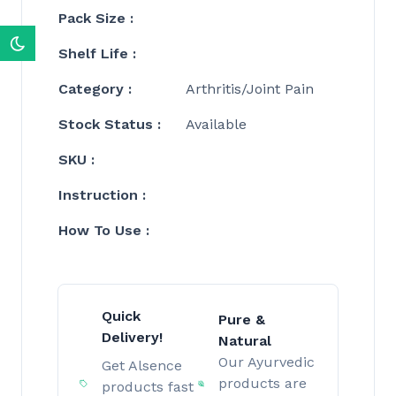
Pack Size :
Shelf Life :
Category :
Arthritis/Joint Pain
Stock Status :
Available
SKU :
Instruction :
How To Use :
Quick
Pure &
Delivery!
Natural
Our Ayurvedic
Get Alsence
products are
products fast