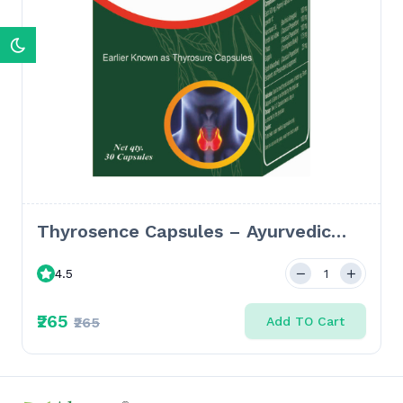
Thyrosence Capsules – Ayurvedic
Solution for Thyroid Disorders,
4.5
Hypothyroidism & Hyperthyroidism-
30 Caps
₹265
₹265
Add TO Cart