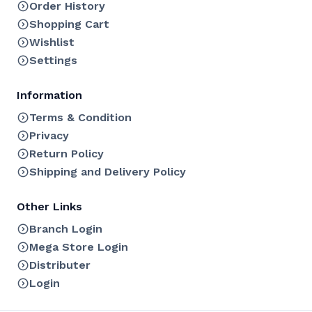
Order History
Shopping Cart
Wishlist
Settings
Information
Terms & Condition
Privacy
Return Policy
Shipping and Delivery Policy
Other Links
Branch Login
Mega Store Login
Distributer
Login