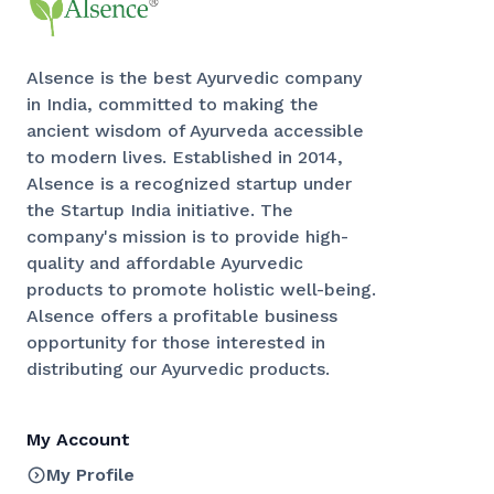
Alsence is the best Ayurvedic company
in India, committed to making the
ancient wisdom of Ayurveda accessible
to modern lives. Established in 2014,
Alsence is a recognized startup under
the Startup India initiative. The
company's mission is to provide high-
quality and affordable Ayurvedic
products to promote holistic well-being.
Alsence offers a profitable business
opportunity for those interested in
distributing our Ayurvedic products.
My Account
My Profile