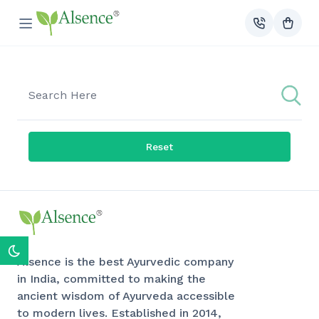
Reset
Alsence is the best Ayurvedic company
in India, committed to making the
ancient wisdom of Ayurveda accessible
to modern lives. Established in 2014,