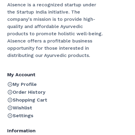
Alsence is a recognized startup under
the Startup India initiative. The
company's mission is to provide high-
quality and affordable Ayurvedic
products to promote holistic well-being.
Alsence offers a profitable business
opportunity for those interested in
distributing our Ayurvedic products.
My Account
My Profile
Order History
Shopping Cart
Wishlist
Settings
Information