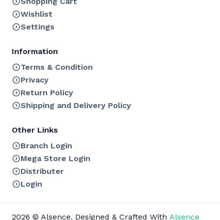
Shopping Cart
Wishlist
Settings
Information
Terms & Condition
Privacy
Return Policy
Shipping and Delivery Policy
Other Links
Branch Login
Mega Store Login
Distributer
Login
2026 © Alsence. Designed & Crafted With
Alsence