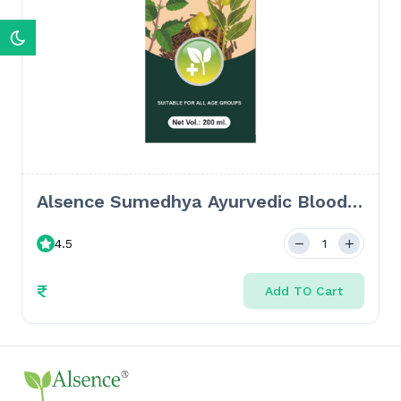
Alsence Sumedhya Ayurvedic Blood
Purifier Syrup: Clear Skin & Detox
4.5
Solution - 300 ML + 24 Tablets
₹
Add TO Cart