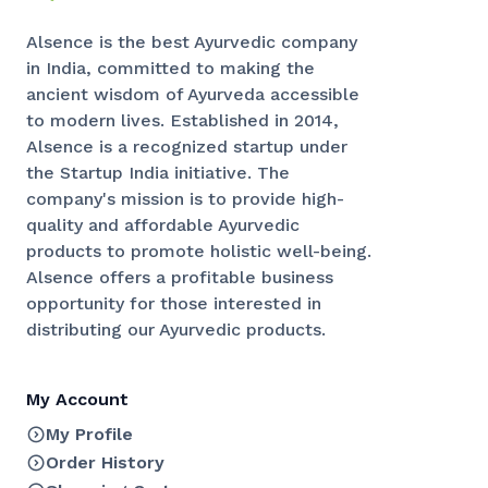
Alsence is the best Ayurvedic company
in India, committed to making the
ancient wisdom of Ayurveda accessible
to modern lives. Established in 2014,
Alsence is a recognized startup under
the Startup India initiative. The
company's mission is to provide high-
quality and affordable Ayurvedic
products to promote holistic well-being.
Alsence offers a profitable business
opportunity for those interested in
distributing our Ayurvedic products.
My Account
My Profile
Order History