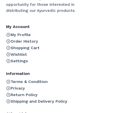
opportunity for those interested in
distributing our Ayurvedic products.
My Account
My Profile
Order History
Shopping Cart
Wishlist
Settings
Information
Terms & Condition
Privacy
Return Policy
Shipping and Delivery Policy