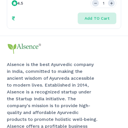
4.5
₹
Add TO Cart
Alsence is the best Ayurvedic company
in India, committed to making the
ancient wisdom of Ayurveda accessible
to modern lives. Established in 2014,
Alsence is a recognized startup under
the Startup India initiative. The
company's mission is to provide high-
quality and affordable Ayurvedic
products to promote holistic well-being.
Alsence offers a profitable business