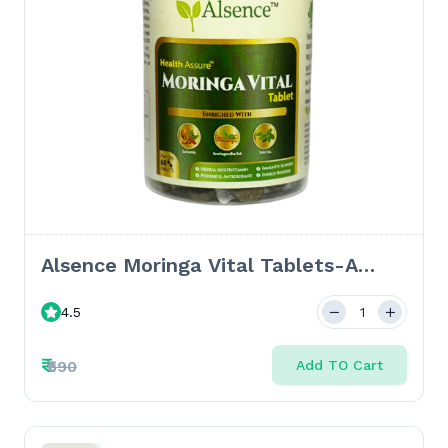
Alsence Moringa Vital Tablets-A
Holistic Ayurvedic Formula for
4.5
Wellness and Vitality-10 Tabs
₹
₹590
Add TO Cart