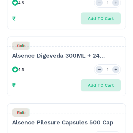
4.5
₹
Add TO Cart
Sale
Hot
Alsence Digeveda 300ML + 24
Tablets
4.5
₹
Add TO Cart
Sale
Hot
Alsence Pilesure Capsules 500 Cap