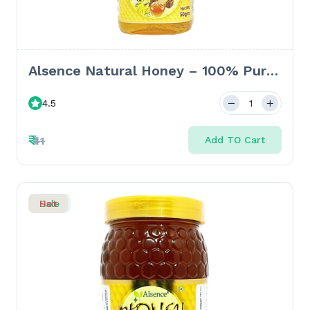
Alsence Natural Honey – 100% Pure
Honey for Immunity & Skin Health -
4.5
50 GM
₹
₹41
Add TO Cart
Sale
Hot