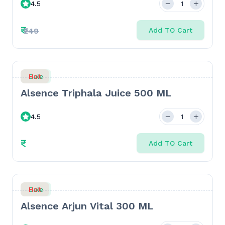
4.5
Sweetener - 500gm
₹
₹249
Add TO Cart
Sale
Hot
Alsence Triphala Juice 500 ML
4.5
₹
Add TO Cart
Sale
Hot
Alsence Arjun Vital 300 ML