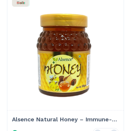
Sale
Hot
Alsence Natural Honey – Immune-
Boosting & Skin-Nourishing Natural