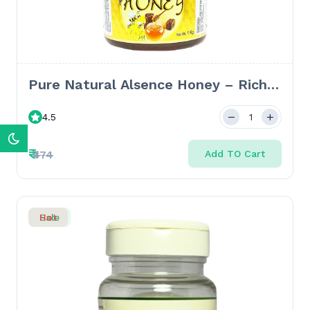
Pure Natural Alsence Honey – Rich
in Antioxidants for Wellness &
4.5
Vitality - 1kg
₹
₹474
Add TO Cart
Sale
Hot